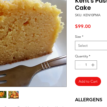
Kent's Pas
Cake
SKU: KEN10PMA
Price
$99.00
Size
*
Select
Quantity
*
Add to Cart
ALLERGENS