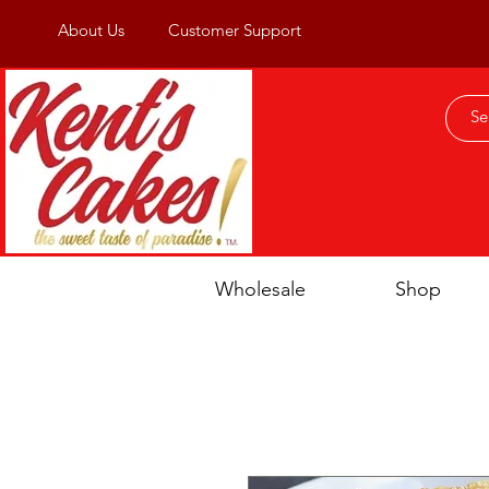
About Us
Customer Support
Wholesale
Shop