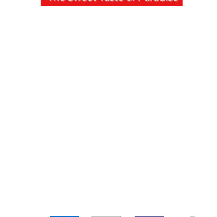
pping & Returns
Terms & Conditions
Payment Metho
We accept the following payment methods