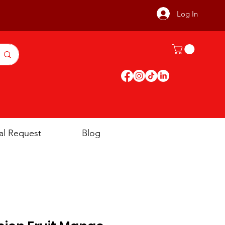
Log In
al Request
Blog