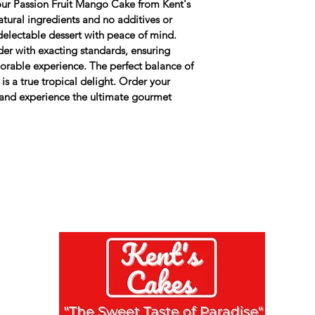
f our Passion Fruit Mango Cake from Kent's 
All cakes contain 
atural ingredients and no additives or 
products. 
 delectable dessert with peace of mind. 
er with exacting standards, ensuring 
orable experience. The perfect balance of 
is a true tropical delight. Order your 
and experience the ultimate gourmet 