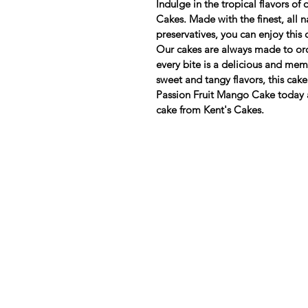
Indulge in the tropical flavors o
Cakes. Made with the finest, all n
preservatives, you can enjoy this
Our cakes are always made to ord
every bite is a delicious and mem
sweet and tangy flavors, this cake 
Passion Fruit Mango Cake today 
cake from Kent's Cakes.
Need Help?
Visit our
Customer Support
for assistance or call us at