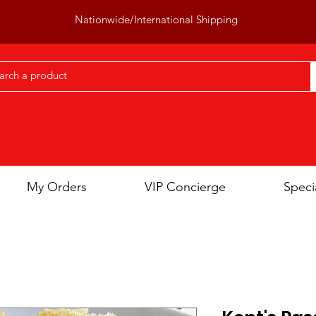
Nationwide/International Shipping
My Orders
VIP Concierge
Speci